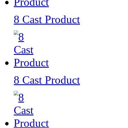
8 Cast Product
8 Cast Product