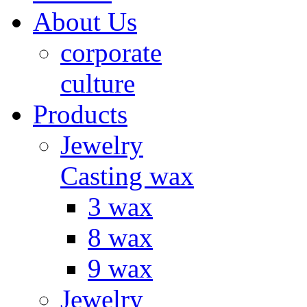
About Us
corporate
culture
Products
Jewelry
Casting wax
3 wax
8 wax
9 wax
Jewelry