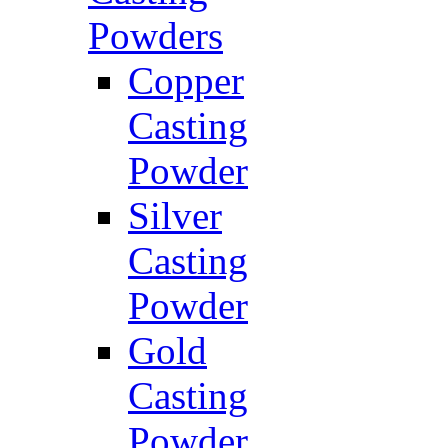
Powders
Copper
Casting
Powder
Silver
Casting
Powder
Gold
Casting
Powder