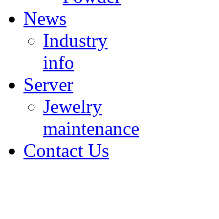
News
Industry
info
Server
Jewelry
maintenance
Contact Us