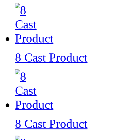
8 Cast Product
8 Cast Product