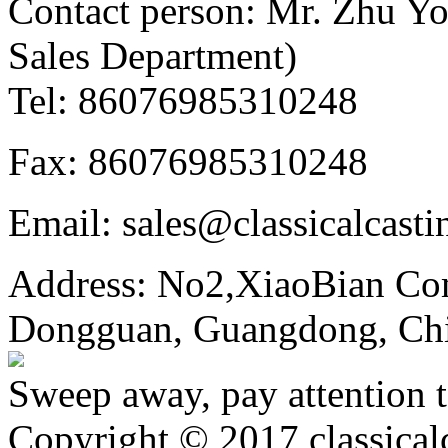
Contact person: Mr. Zhu Y
Sales Department)
Tel: 86076985310248
Fax: 86076985310248
Email: sales@classicalcast
Address: No2,XiaoBian Co
Dongguan, Guangdong, Ch
Sweep away, pay attention t
Copyright © 2017 classical