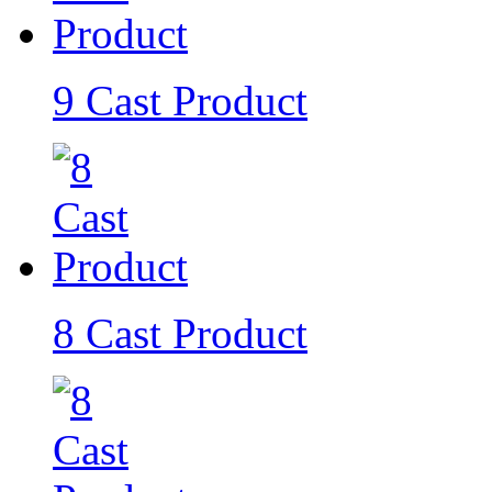
9 Cast Product
8 Cast Product