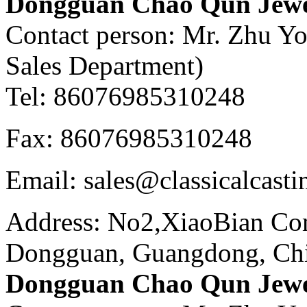
Dongguan Chao Qun Jewel
Contact person: Mr. Zhu Y
Sales Department)
Tel: 86076985310248
Fax: 86076985310248
Email: sales@classicalcast
Address: No2,XiaoBian Co
Dongguan, Guangdong, Ch
Dongguan Chao Qun Jewel