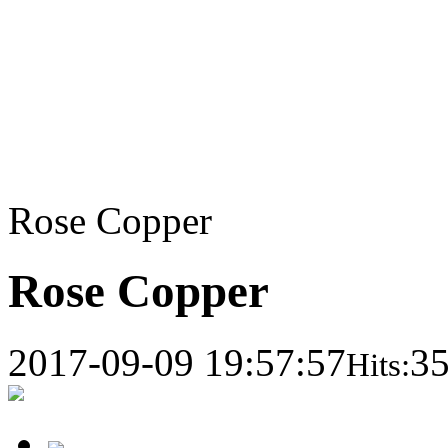
Rose Copper
Rose Copper
2017-09-09 19:57:57
3
Hits: