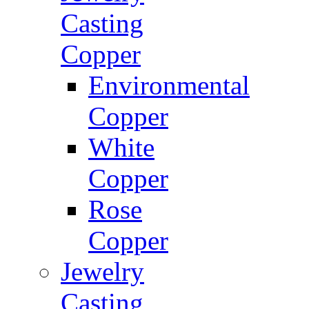
Casting
Copper
Environmental
Copper
White
Copper
Rose
Copper
Jewelry
Casting