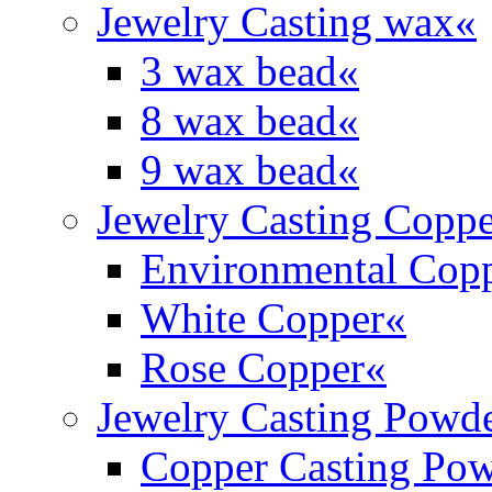
Jewelry Casting wax
«
3 wax bead
«
8 wax bead
«
9 wax bead
«
Jewelry Casting Coppe
Environmental Cop
White Copper
«
Rose Copper
«
Jewelry Casting Powd
Copper Casting Po