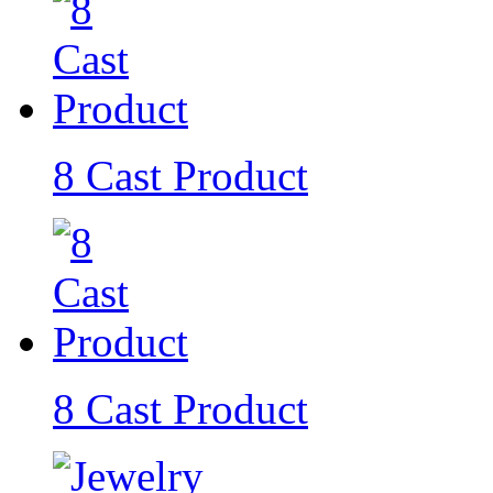
8 Cast Product
8 Cast Product