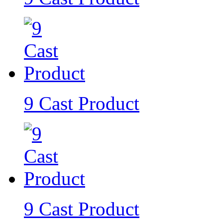
9 Cast Product
9 Cast Product