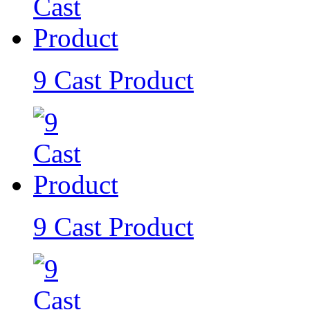
9 Cast Product
9 Cast Product