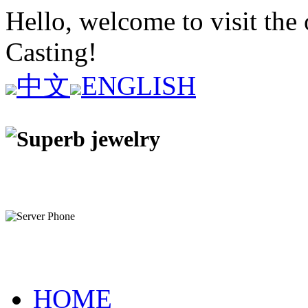
Hello, welcome to visit the 
Casting!
中文
ENGLISH
HOME