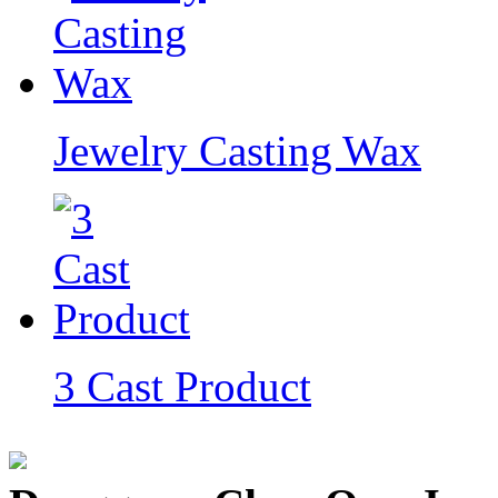
Jewelry Casting Wax
3 Cast Product