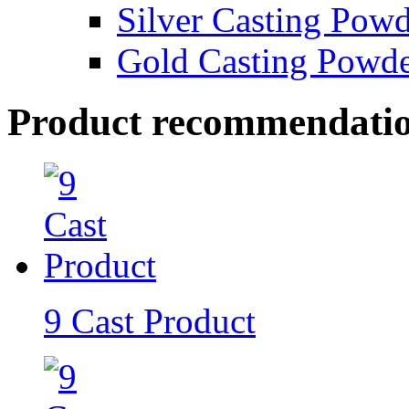
Silver Casting Pow
Gold Casting Powd
Product recommendati
9 Cast Product