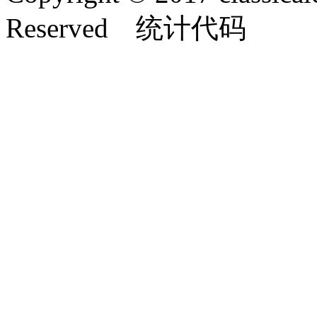
Reserved 统计代码