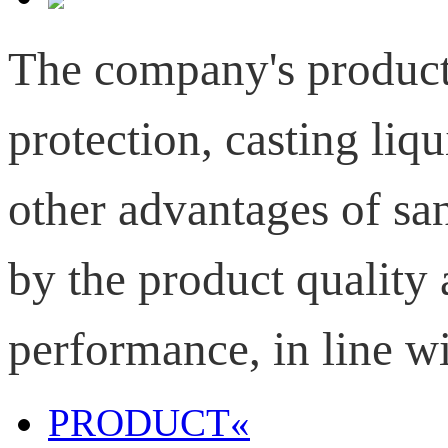
T
he company's product
protection, casting
liqu
other advantages of s
by the product quality 
performance, in line wi
PRODUCT
«