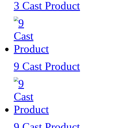
3 Cast Product
9 Cast Product
9 Cast Product