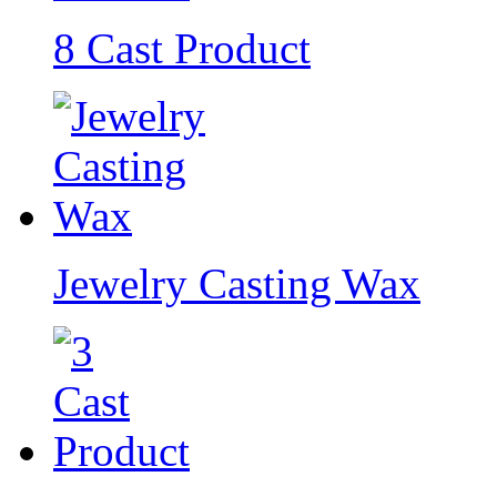
8 Cast Product
Jewelry Casting Wax